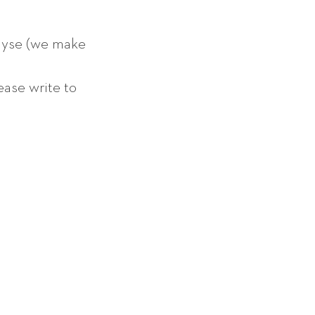
lyse (we make
ease write to