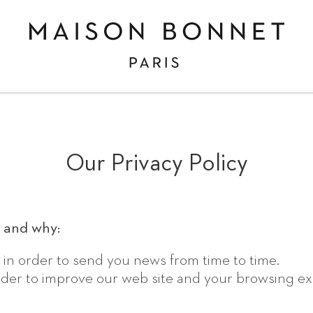
Maison
Bonnet,
custom-
made
eyewear
makers
in
Paris
Our Privacy Policy
and
London
 and why:
 in order to send you news from time to time.
 order to improve our web site and your browsing e