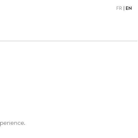
FR
EN
xperience.