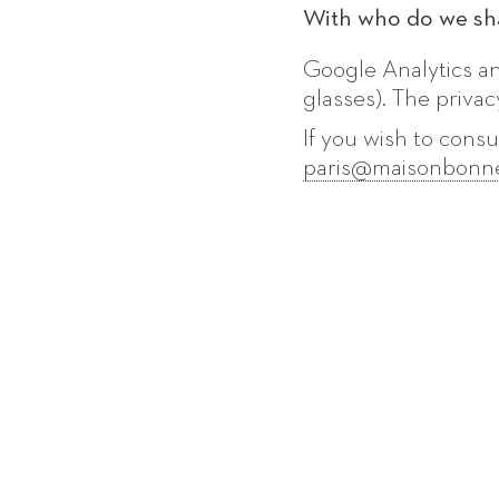
With who do we sha
Google Analytics a
glasses). The privac
If you wish to consu
paris@maisonbonn
SUBSCRIBE TO OUR MAILING LIS
your
email