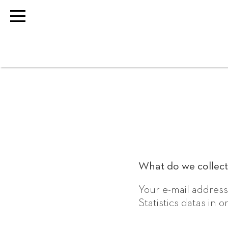
What do we collect
Your e-mail address
Statistics datas in