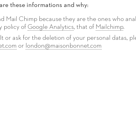
re these informations and why:
nd Mail Chimp because they are the ones who ana
y policy of
Google Analytics
, that of
Mailchimp
.
lt or ask for the deletion of your personal datas, pl
et.com
or
london@maisonbonnet.com
T