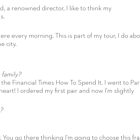
nd, a renowned director, I like to think my
s.
ere every morning. This is part of my tour, I do ab
e city.
 family?
in the Financial Times How To Spend It. I went to Pari
 heart! I ordered my first pair and now I'm slightly
?
 You go there thinking I'm going to choose this fr