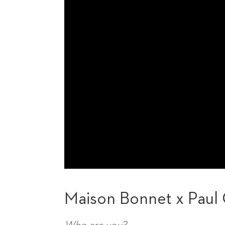
Maison Bonnet x Paul