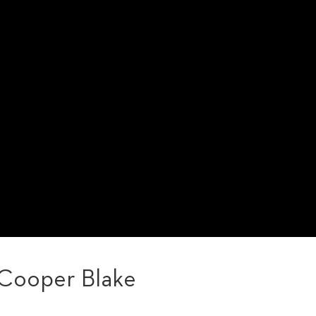
 Cooper Blake