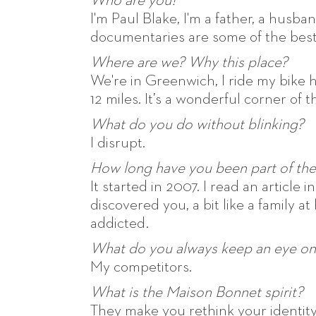
Who are you?
I'm Paul Blake, I'm a father, a husba
documentaries are some of the best
Where are we? Why this place?
We're in Greenwich, I ride my bike h
12 miles. It’s a wonderful corner of th
What do you do without blinking?
I disrupt.
How long have you been part of the
It started in 2007. I read an article 
discovered you, a bit like a family at
addicted.
What do you always keep an eye on
My competitors.
What is the Maison Bonnet spirit?
They make you rethink your identity.