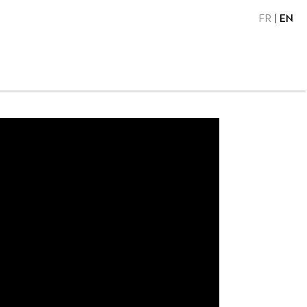
FR
EN