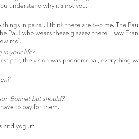
you understand why it's not you.
 things in pairs... I think there are two me. The Pau
he Paul who wears these glasses there. I saw Fran
 new me”.
in your life?
first pair, the vision was phenomenal, everything w
hen?
son Bonnet but should?
ll have to pay for them.
s and yogurt.