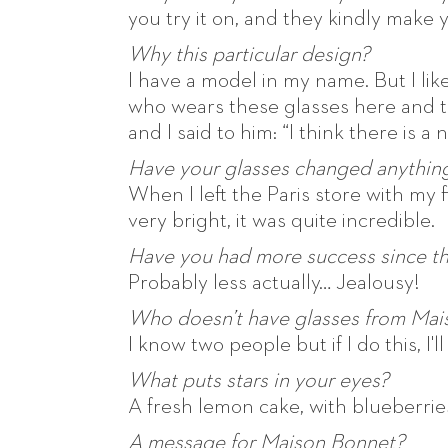
you try it on, and they kindly make 
Why this particular design?
I have a model in my name. But I like
who wears these glasses here and t
and I said to him: “I think there is a
Have your glasses changed anything 
When I left the Paris store with my 
very bright, it was quite incredible.
Have you had more success since t
Probably less actually… Jealousy!
Who doesn’t have glasses from Mai
I know two people but if I do this, I'
What puts stars in your eyes?
A fresh lemon cake, with blueberrie
A message for Maison Bonnet?