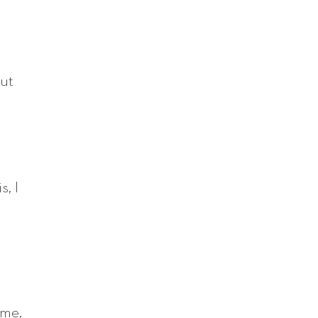
out
s, I
ame,